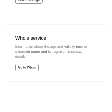
Whois service
Information about the age and validity term of
a domain name and its registrant's contact
details.
Go to Whois