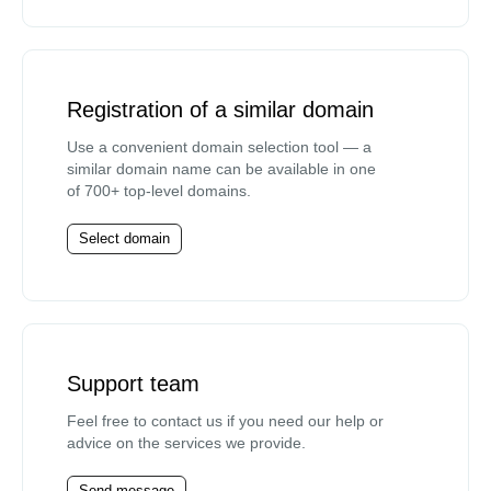
Registration of a similar domain
Use a convenient domain selection tool — a
similar domain name can be available in one
of 700+ top-level domains.
Select domain
Support team
Feel free to contact us if you need our help or
advice on the services we provide.
Send message