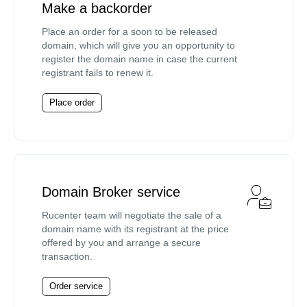
Make a backorder
Place an order for a soon to be released
domain, which will give you an opportunity to
register the domain name in case the current
registrant fails to renew it.
Place order
Domain Broker service
Rucenter team will negotiate the sale of a
domain name with its registrant at the price
offered by you and arrange a secure
transaction.
Order service