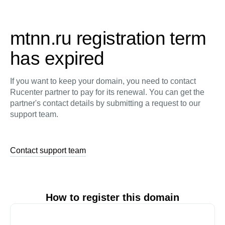
mtnn.ru registration term
has expired
If you want to keep your domain, you need to contact
Rucenter partner to pay for its renewal. You can get the
partner's contact details by submitting a request to our
support team.
Contact support team
How to register this domain