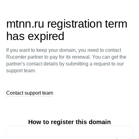
mtnn.ru registration term
has expired
If you want to keep your domain, you need to contact
Rucenter partner to pay for its renewal. You can get the
partner's contact details by submitting a request to our
support team.
Contact support team
How to register this domain