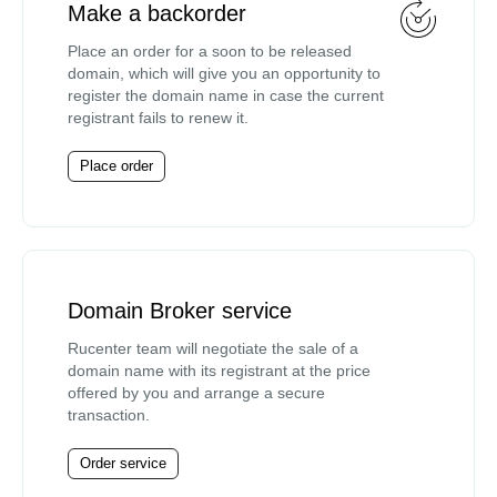
Make a backorder
Place an order for a soon to be released
domain, which will give you an opportunity to
register the domain name in case the current
registrant fails to renew it.
Place order
Domain Broker service
Rucenter team will negotiate the sale of a
domain name with its registrant at the price
offered by you and arrange a secure
transaction.
Order service