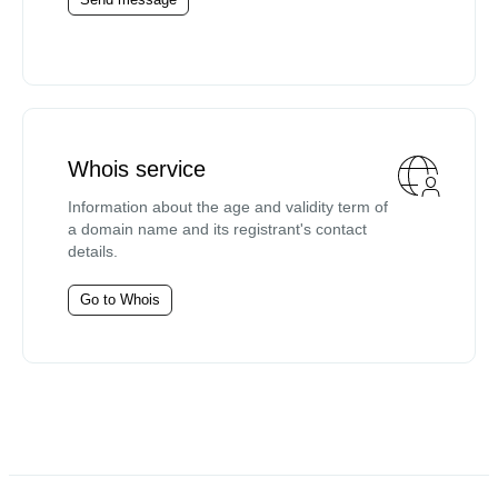
Whois service
Information about the age and validity term of
a domain name and its registrant's contact
details.
Go to Whois