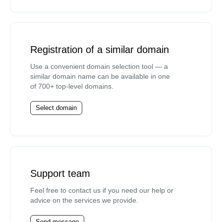
Registration of a similar domain
Use a convenient domain selection tool — a
similar domain name can be available in one
of 700+ top-level domains.
Select domain
Support team
Feel free to contact us if you need our help or
advice on the services we provide.
Send message