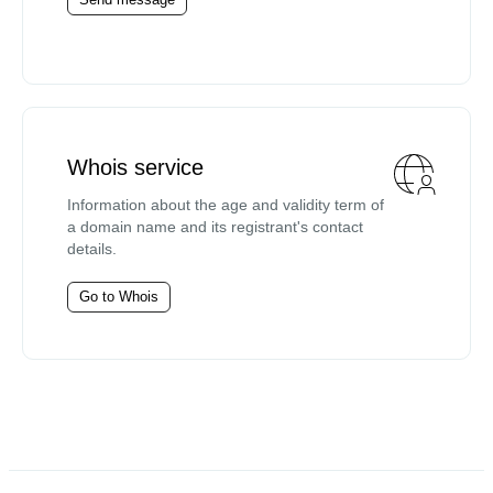
Whois service
Information about the age and validity term of
a domain name and its registrant's contact
details.
Go to Whois