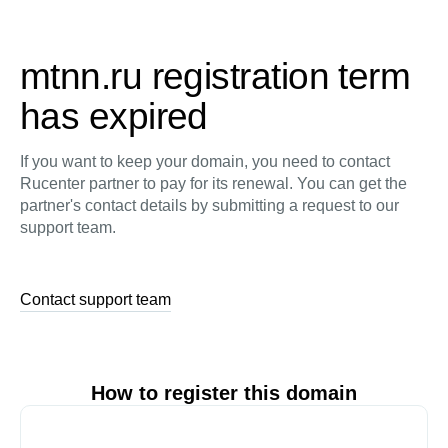
mtnn.ru registration term
has expired
If you want to keep your domain, you need to contact
Rucenter partner to pay for its renewal. You can get the
partner's contact details by submitting a request to our
support team.
Contact support team
How to register this domain