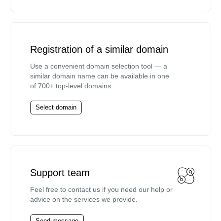
Registration of a similar domain
Use a convenient domain selection tool — a
similar domain name can be available in one
of 700+ top-level domains.
Select domain
Support team
Feel free to contact us if you need our help or
advice on the services we provide.
Send message