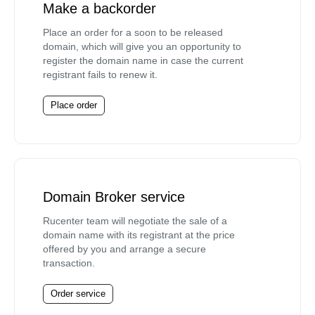
Make a backorder
Place an order for a soon to be released
domain, which will give you an opportunity to
register the domain name in case the current
registrant fails to renew it.
Place order
Domain Broker service
Rucenter team will negotiate the sale of a
domain name with its registrant at the price
offered by you and arrange a secure
transaction.
Order service